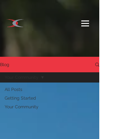
Blog
Your Community
All Posts
Getting Started
Your Community