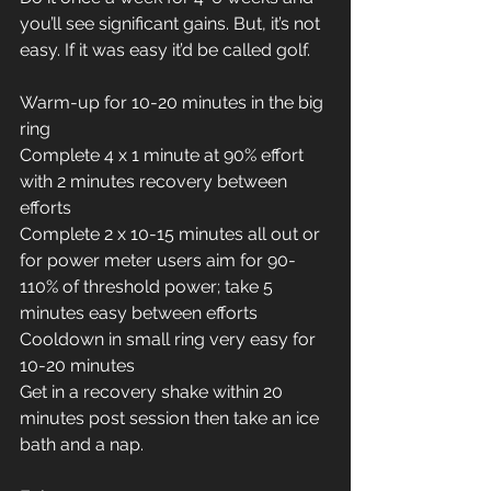
you’ll see significant gains. But, it’s not 
easy. If it was easy it’d be called golf.
Warm-up for 10-20 minutes in the big 
ring
Complete 4 x 1 minute at 90% effort 
with 2 minutes recovery between 
efforts
Complete 2 x 10-15 minutes all out or 
for power meter users aim for 90-
110% of threshold power; take 5 
minutes easy between efforts
Cooldown in small ring very easy for 
10-20 minutes
Get in a recovery shake within 20 
minutes post session then take an ice 
bath and a nap.