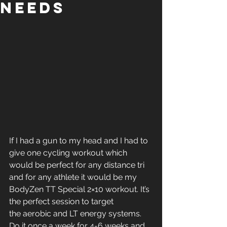
Needs
If I had a gun to my head and I had to 
give one cycling workout which 
would be perfect for any distance tri 
and for any athlete it would be my 
BodyZen TT Special 2×10 workout. It’s 
the perfect session to target 
the aerobic and LT energy systems. 
Do it once a week for 4-6 weeks and 