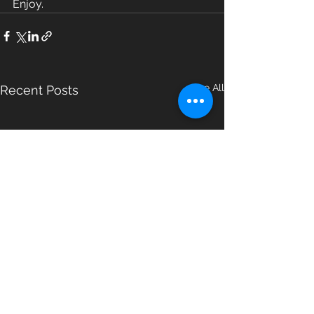
Enjoy.
See All
Recent Posts