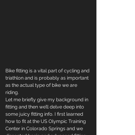
Bike fitting is a vital part of cycling and 
triathlon and is probably as important 
as the actual type of bike we are 
riding.
Let me briefly give my background in 
fitting and then we’ll delve deep into 
some juicy fitting info. I first learned 
how to fit at the US Olympic Training 
Center in Colorado Springs and we 