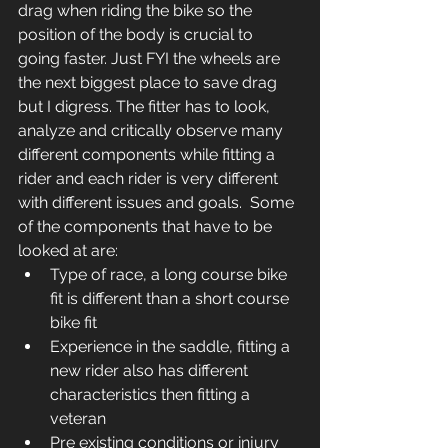
drag when riding the bike so the 
position of the body is crucial to 
going faster. Just FYI the wheels are 
the next biggest place to save drag 
but I digress. The fitter has to look, 
analyze and critically observe many 
different components while fitting a 
rider and each rider is very different 
with different issues and goals.  Some 
of the components that have to be 
looked at are:
Type of race, a long course bike 
fit is different than a short course 
bike fit
Experience in the saddle, fitting a 
new rider also has different 
characteristics then fitting a 
veteran
Pre existing conditions or injury