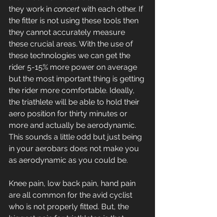
they work in 
concert
 with each other. If 
the fitter is not using these tools then 
they cannot accurately measure 
these crucial areas. With the use of 
these technologies we can get the 
rider 5-15% more power on average 
but the most important thing is getting 
the rider more comfortable. Ideally, 
the triathlete will be able to hold their 
aero position for thirty minutes or 
more and actually be aerodynamic. 
This sounds a little odd but just being 
in your aerobars does not make you 
as aerodynamic as you could be.
Knee pain, low back pain, hand pain 
are all common for the avid cyclist 
who is not properly fitted. But, the 