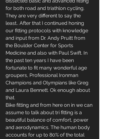
dissected basic and advanced fitting 
for both road and triathlon cycling. 
They are very different to say the 
least.. After that I continued honing 
our fitting protocols with knowledge 
and input from Dr. Andy Pruitt from 
the Boulder Center for Sports 
Medicine and also with Paul Swift. In 
the past ten years I have been 
fortunate to fit many wonderful age 
groupers, Professional Ironman 
Champions and Olympians like Greg 
and Laura Bennett. Ok enough about 
that.
Bike fitting and from here on in we can 
assume to talk about tri fitting is a 
beautiful balance of comfort, power 
and aerodynamics. The human body 
accounts for up to 80% of the total 