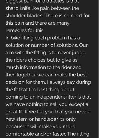
biggest pain for triathletes is that 
sharp knife like pain between the 
shoulder blades. There is no need for 
this pain and there are many 
remedies for this.
In bike fitting each problem has a 
solution or number of solutions. Our 
aim with the fitting is to never judge 
the riders choices but to give as 
much information to the rider and 
then together we can make the best 
decision for them. I always say during 
the fit that the best thing about 
coming to an independent fitter is that 
we have nothing to sell you except a 
great fit. If we tell you that you need a 
new stem or handlebar it’s only 
because it will make you more 
comfortable and/or faster. The fitting 