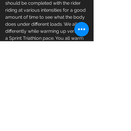
should be completed with the rider 
riding at various intensities for a good 
amount of time to see what the body 
does under different loads. We all ride 
differently while warming up versus at 
a Sprint Triathlon pace. You all warm 
up don’t you? I know you do. Each 
one of the separate measurements 
actually reinforce each other so your 
leg extension on the bike should allow 
two distinct measurements to fall into 
place. Once all of these 
measurements are completed the 
bike fit is almost done. Rider feedback 
is imperative and about 20-30% of 
bike fits have to be seen a second 
time to be tweaked. This is normal 
and encouraged. Once this is done 
then the rider receives a sheet with 