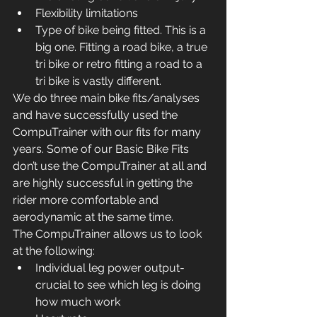
Flexibility limitations
Type of bike being fitted. This is a 
big one. Fitting a road bike, a true 
tri bike or retro fitting a road to a 
tri bike is vastly different.
We do three main bike fits/analyses 
and have successfully used the 
CompuTrainer with our fits for many 
years. Some of our Basic Bike Fits 
don’t use the CompuTrainer at all and 
are highly successful in getting the 
rider more comfortable and 
aerodynamic at the same time.
The CompuTrainer allows us to look 
at the following:
Individual leg power output- 
crucial to see which leg is doing 
how much work