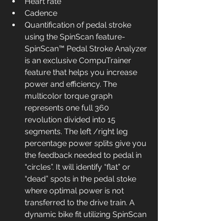
Heart rate
Cadence
Quantification of pedal stroke 
using the SpinScan feature- 
SpinScan™ Pedal Stroke Analyzer 
is an exclusive CompuTrainer 
feature that helps you increase 
power and efficiency. The 
multicolor torque graph 
represents one full 360 
revolution divided into 15 
segments. The left /right leg 
percentage power splits give you 
the feedback needed to pedal in 
“circles”. It will identify “flat” or 
“dead” spots in the pedal stoke 
where optimal power is not 
transferred to the drive train. A 
dynamic bike fit utilizing SpinScan 