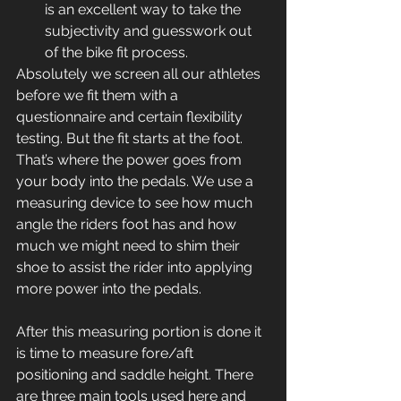
is an excellent way to take the 
subjectivity and guesswork out 
of the bike fit process.
Absolutely we screen all our athletes 
before we fit them with a 
questionnaire and certain flexibility 
testing. But the fit starts at the foot. 
That’s where the power goes from 
your body into the pedals. We use a 
measuring device to see how much 
angle the riders foot has and how 
much we might need to shim their 
shoe to assist the rider into applying 
more power into the pedals.
After this measuring portion is done it 
is time to measure fore/aft 
positioning and saddle height. There 
are three main tools used here and 